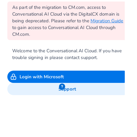
As part of the migration to CM.com, access to
Conversational AI Cloud via the DigitalCX domain is
being deprecated. Please refer to the
Migration Guide
to gain access to Conversational AI Cloud through
CM.com.
Welcome to the Conversational AI Cloud. If you have
trouble signing in please contact support.
Login with Microsoft
Support