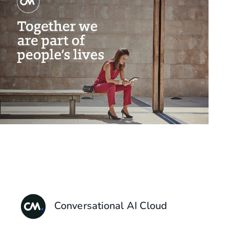
Conversational AI Cloud